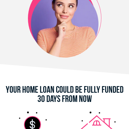
Your Home Loan Could Be Fully Funded
30 Days From Now