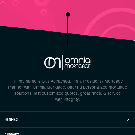
Hi, my name is Gus Abirached. I'm a President / Mortgage
Planner with Omnia Mortgage, offering personalized mortgage
solutions, fast customized quotes, great rates, & service
with integrity.
general