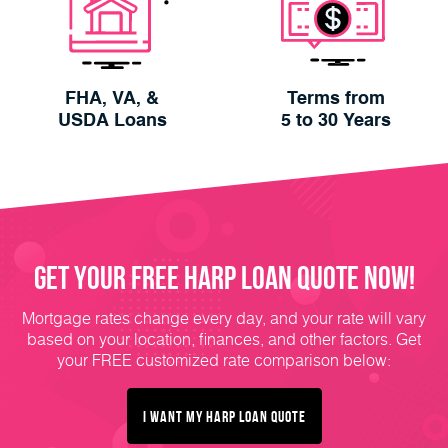
FHA, VA, &
Terms from
USDA Loans
5 to 30 Years
Get Your FREE HARP Loan Quote Now!
Mortgage rates change every day, and your rate will vary
based on your location, finances, and other factors. Get
your FREE customized rate comparison below:
I Want My HARP Loan Quote