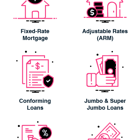
Fixed-Rate
Adjustable Rates
Mortgage
(ARM)
Conforming
Jumbo & Super
Loans
Jumbo Loans