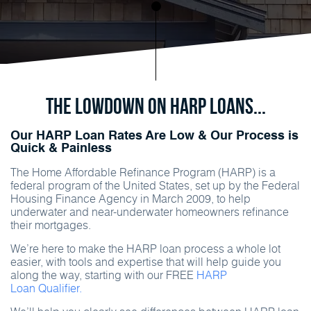
The Lowdown on HARP Loans...
Our HARP Loan Rates Are Low & Our Process is
Quick & Painless
The Home Affordable Refinance Program (HARP) is a
federal program of the United States, set up by the Federal
Housing Finance Agency in March 2009, to help
underwater and near-underwater homeowners refinance
their mortgages.
We’re here to make the HARP loan process a whole lot
easier, with tools and expertise that will help guide you
along the way, starting with our FREE
HARP
Loan Qualifier.