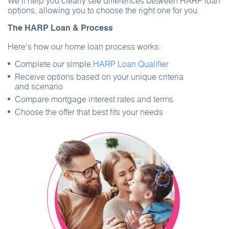
We’ll help you clearly see differences between HARP loan
options, allowing you to choose the right one for you.
The HARP Loan & Process
Here's how our home loan process works:
Complete our simple
HARP Loan Qualifier
Receive options based on your unique criteria
and scenario
Compare mortgage interest rates and terms
Choose the offer that best fits your needs