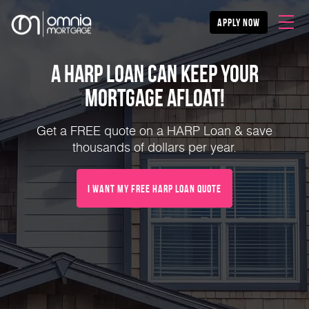
apply now
A HARP Loan Can Keep Your
Mortgage Afloat!
Get a FREE quote on a HARP Loan & save
thousands of dollars per year.
I Want My FREE HARP Loan Quote