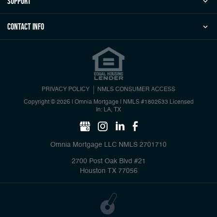
Support
Contact Info
PRIVACY POLICY
NMLS CONSUMER ACCESS
Copyright © 2026 | Omnia Mortgage
|
NMLS #1802633 Licensed
In: LA, TX
Omnia Mortgage LLC NMLS 2701710
2700 Post Oak Blvd #21
Houston TX 77056