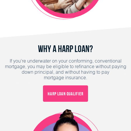
Why a HARP Loan?
If you're underwater on your conforming, conventional
mortgage, you may be eligible to refinance without paying
down principal, and without having to pay
mortgage insurance.
HARP Loan Qualifier